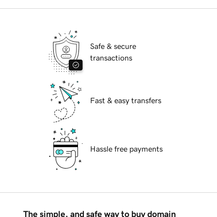
Safe & secure
transactions
Fast & easy transfers
Hassle free payments
The simple, and safe way to buy domain