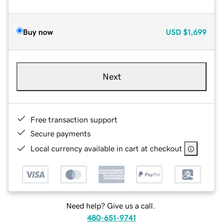
Buy now
USD
$1,699
Next
Free transaction support
Secure payments
Local currency available in cart at checkout
Need help? Give us a call.
480-651-9741