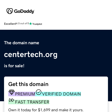
Excellent
4.5 out of 5
The domain name
centertech.org
is for sale!
Get this domain
PREMIUM
VERIFIED DOMAIN
FAST TRANSFER
Own it today for $1,699 and make it yours.